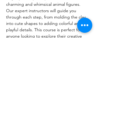
charming and whimsical animal figures.
Our expert instructors will guide you 
through each step, from molding the clay 
into cute shapes to adding colorful and 
playful details. This course is perfect for 
anyone looking to explore their creative 
side in a fun and relaxed environment.
Whether you're an art enthusiast or simply 
looking for a new hobby, this course offers 
a delightful way to develop your artistic 
skills and create unique, endearing 
sculptures to take home.
Join us and unleash your imagination with 
our Cute Animal Sculpture Course!
Share this event