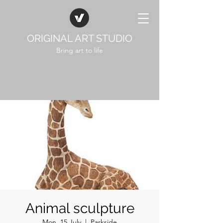
ORIGINAL ART STUDIO
Bring art to life
Animal sculpture
Mon, 15 July
  |  
Parkside