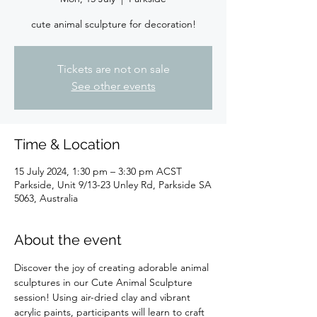
cute animal sculpture for decoration!
Tickets are not on sale
See other events
Time & Location
15 July 2024, 1:30 pm – 3:30 pm ACST
Parkside, Unit 9/13-23 Unley Rd, Parkside SA
5063, Australia
About the event
Discover the joy of creating adorable animal 
sculptures in our Cute Animal Sculpture 
session! Using air-dried clay and vibrant 
acrylic paints, participants will learn to craft 