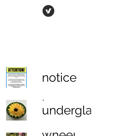
ORIGINAL ART STUDIO
Bring art to life
notice
porcelain
underglazing
& glazing
wheel