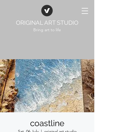
ORIGINAL ART STUDIO
Bring art to life
coastline
Sat, 06 July
  |  
original art studio