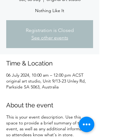
Nothing Like It
Registration is Closed
See other events
Time & Location
06 July 2024, 10:00 am – 12:00 pm ACST
original art studio, Unit 9/13-23 Unley Rd,
Parkside SA 5063, Australia
About the event
This is your event description. Use this
space to provide a brief summary of the
event, as well as any additional information
so attendees know what's in store.