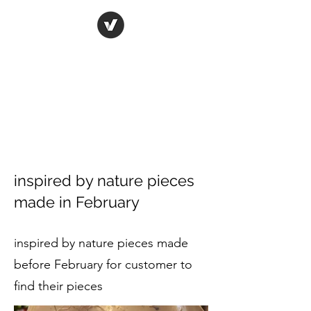
ORIGINAL ART STUDIO
Bring art to life
inspired by nature pieces
made in February
inspired by nature pieces made
before February for customer to
find their pieces