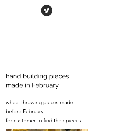
ORIGINAL ART STUDIO
Bring art to life
hand building pieces
made in February
wheel throwing pieces made
before February
for customer to find their pieces