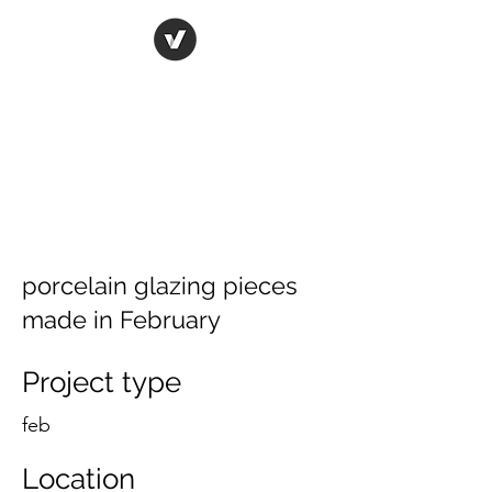
ORIGINAL ART STUDIO
Bring art to life
porcelain glazing pieces
made in February
Project type
feb
Location