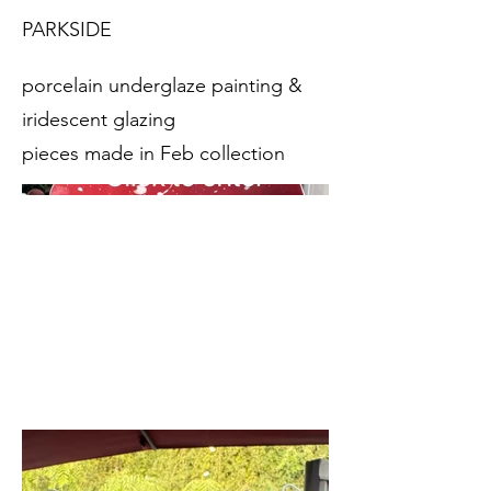
PARKSIDE
porcelain underglaze painting &
iridescent glazing
pieces made in Feb collection