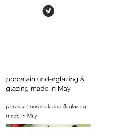
ORIGINAL ART STUDIO
Bring art to life
porcelain underglazing &
glazing made in May
porcelain underglazing & glazing
made in May