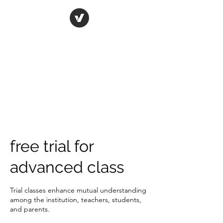
ORIGINAL ART STUDIO
Bring art to life
free trial for
advanced class
Trial classes enhance mutual understanding
among the institution, teachers, students,
and parents.