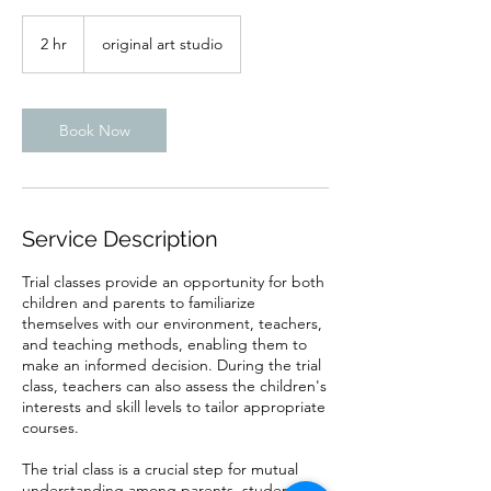
2 hr
2
original art studio
h
r
Book Now
Service Description
Trial classes provide an opportunity for both
children and parents to familiarize
themselves with our environment, teachers,
and teaching methods, enabling them to
make an informed decision. During the trial
class, teachers can also assess the children's
interests and skill levels to tailor appropriate
courses.
The trial class is a crucial step for mutual
understanding among parents, students,