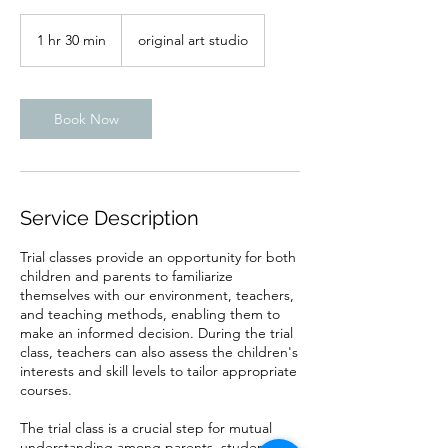
1 hr 30 min
1
original art studio
h
3
0
m
Book Now
i
n
Service Description
Trial classes provide an opportunity for both
children and parents to familiarize
themselves with our environment, teachers,
and teaching methods, enabling them to
make an informed decision. During the trial
class, teachers can also assess the children's
interests and skill levels to tailor appropriate
courses.
The trial class is a crucial step for mutual
understanding among parents, students,