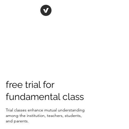
ORIGINAL ART STUDIO
Bring art to life
free trial for
fundamental class
Trial classes enhance mutual understanding
among the institution, teachers, students,
and parents.